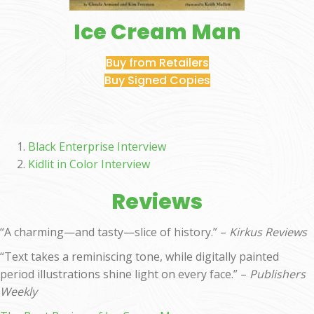
Ice Cream Man
Buy from Retailers
Buy Signed Copies
Black Enterprise Interview
Kidlit in Color Interview
Reviews
“A charming—and tasty—slice of history.” –
Kirkus Reviews
“Text takes a reminiscing tone, while digitally painted
period illustrations shine light on every face.” –
Publishers
Weekly