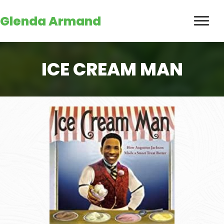
Glenda Armand
ICE CREAM MAN